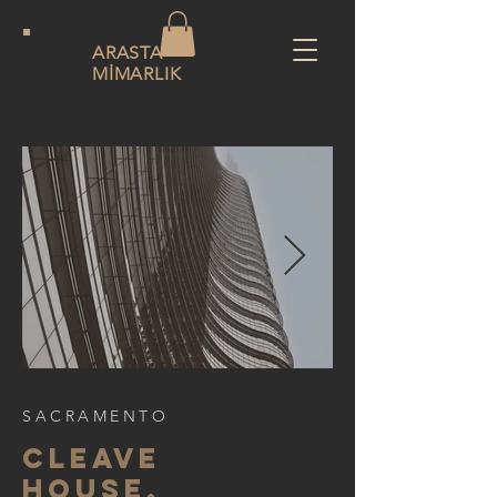
ARASTA
MİMARLIK
SACRAMENTO
CLEAVE
HOUSE,