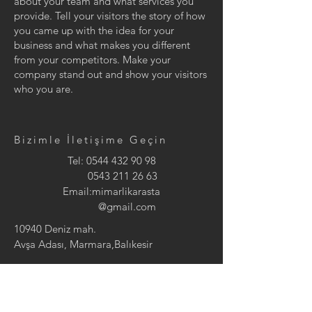
about your team and what services you
provide. Tell your visitors the story of how
you came up with the idea for your
business and what makes you different
from your competitors. Make your
company stand out and show your visitors
who you are.
Bizimle İletişime Geçin
Tel:
0544 432 90 98
0543 211 26 63
Email:mimarlikarasta
@gmail.com
10940 Deniz mah.
Avşa Adası, Marmara,Balıkesir
Arasta Mimarlık tarafından tasarımı