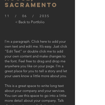
SACRAMENTO
11 / 06 / 2035
< Back to Portfolio
I'm a paragraph. Click here to add your
own text and edit me. It’s easy. Just click
“Edit Text” or double click me to add
your own content and make changes to
the font. Feel free to drag and drop me
anywhere you like on your page. I’m a
great place for you to tell a story and let
your users know a little more about you.
This is a great space to write long text
about your company and your services.
You can use this space to go into a little
more detail about your company. Talk